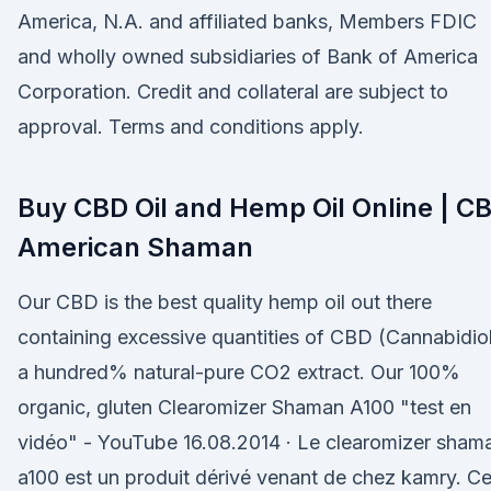
America, N.A. and affiliated banks, Members FDIC
and wholly owned subsidiaries of Bank of America
Corporation. Credit and collateral are subject to
approval. Terms and conditions apply.
Buy CBD Oil and Hemp Oil Online | C
American Shaman
Our CBD is the best quality hemp oil out there
containing excessive quantities of CBD (Cannabidiol
a hundred% natural-pure CO2 extract. Our 100%
organic, gluten Clearomizer Shaman A100 "test en
vidéo" - YouTube 16.08.2014 · Le clearomizer sham
a100 est un produit dérivé venant de chez kamry. C