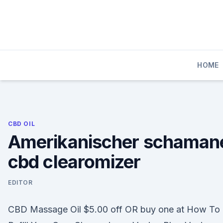
Skip
to
content
HOME
CBD OIL
Amerikanischer schaman
cbd clearomizer
EDITOR
CBD Massage Oil $5.00 off OR buy one at How To