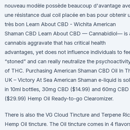
nouveau modèle possède beaucoup d'avantage av
une résistance dual coil placée en bas pour obtenir 
très bon Learn About CBD - Wichita American
Shaman CBD Learn About CBD — Cannabidiol— is 
cannabis aggravate that has critical health
advantages, yet does not influence individuals to fee
“stoned” and can really neutralize the psychoactivit
of THC. Purchasing American Shaman CBD Oil In T
UK – Victory At Sea American Shaman e-liquid is so
in 10ml bottles, 30mg CBD ($14.99) and 60mg CBD
($29.99) Hemp Oil Ready-to-go Clearomizer.
There is also the VG Cloud Tincture and Terpene Ri
Hemp Oil tincture. The Oil tincture comes in 4 flavor