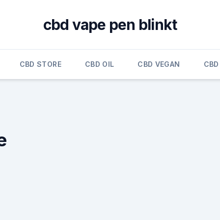
cbd vape pen blinkt
CBD STORE
CBD OIL
CBD VEGAN
CBD
e