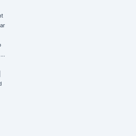
t
ar
o
o …
|
d