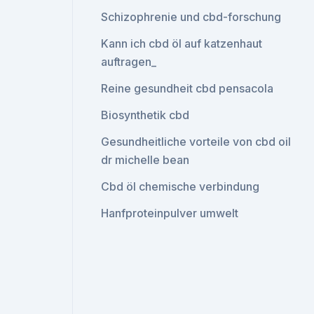
Schizophrenie und cbd-forschung
Kann ich cbd öl auf katzenhaut
auftragen_
Reine gesundheit cbd pensacola
Biosynthetik cbd
Gesundheitliche vorteile von cbd oil
dr michelle bean
Cbd öl chemische verbindung
Hanfproteinpulver umwelt