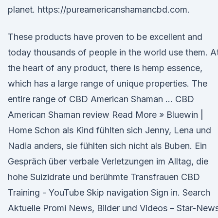
planet. https://pureamericanshamancbd.com.
These products have proven to be excellent and
today thousands of people in the world use them. A
the heart of any product, there is hemp essence,
which has a large range of unique properties. The
entire range of CBD American Shaman … CBD
American Shaman review Read More » Bluewin |
Home Schon als Kind fühlten sich Jenny, Lena und
Nadia anders, sie fühlten sich nicht als Buben. Ein
Gespräch über verbale Verletzungen im Alltag, die
hohe Suizidrate und berühmte Transfrauen CBD
Training - YouTube Skip navigation Sign in. Search
Aktuelle Promi News, Bilder und Videos – Star-New