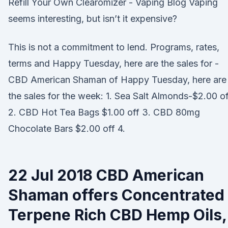
Refill Your Own Clearomizer - Vaping Blog Vaping
seems interesting, but isn’t it expensive?
This is not a commitment to lend. Programs, rates,
terms and Happy Tuesday, here are the sales for -
CBD American Shaman of Happy Tuesday, here are
the sales for the week: 1. Sea Salt Almonds-$2.00 of
2. CBD Hot Tea Bags $1.00 off 3. CBD 80mg
Chocolate Bars $2.00 off 4.
22 Jul 2018 CBD American
Shaman offers Concentrated
Terpene Rich CBD Hemp Oils,