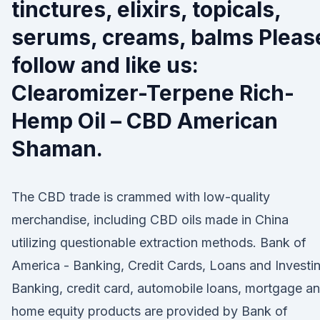
tinctures, elixirs, topicals,
serums, creams, balms Pleas
follow and like us:
Clearomizer-Terpene Rich-
Hemp Oil – CBD American
Shaman.
The CBD trade is crammed with low-quality
merchandise, including CBD oils made in China
utilizing questionable extraction methods. Bank of
America - Banking, Credit Cards, Loans and Investi
Banking, credit card, automobile loans, mortgage a
home equity products are provided by Bank of