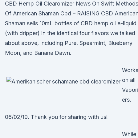
CBD Hemp Oil Clearomizer News On Swift Method
Of American Shaman Cbd – RAISING CBD America
Shaman sells 10mL bottles of CBD hemp oil e-liquid
(with dripper) in the identical four flavors we talked
about above, including Pure, Spearmint, Blueberry
Moon, and Banana Dawn.
Work
on all
Vapor
ers.
06/02/19. Thank you for sharing with us!
While