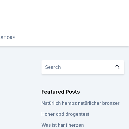
 STORE
Featured Posts
Natürlich hempz natürlicher bronzer
Hoher cbd drogentest
Was ist hanf herzen