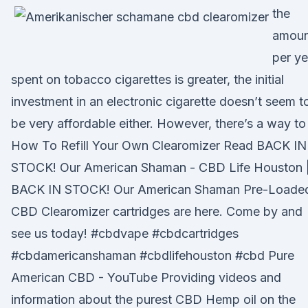
the
amoun
per ye
spent on tobacco cigarettes is greater, the initial
investment in an electronic cigarette doesn’t seem t
be very affordable either. However, there’s a way t
How To Refill Your Own Clearomizer Read BACK IN
STOCK! Our American Shaman - CBD Life Houston 
BACK IN STOCK! Our American Shaman Pre-Loade
CBD Clearomizer cartridges are here. Come by and
see us today! #cbdvape #cbdcartridges
#cbdamericanshaman #cbdlifehouston #cbd Pure
American CBD - YouTube Providing videos and
information about the purest CBD Hemp oil on the